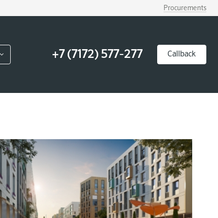
Procurements
+7 (7172) 577-277
Callback