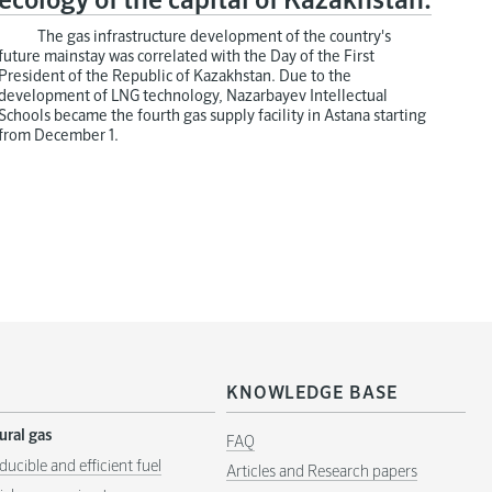
ecology of the capital of Kazakhstan.
The gas infrastructure development of the country's
future mainstay was correlated with the Day of the First
President of the Republic of Kazakhstan. Due to the
development of LNG technology, Nazarbayev Intellectual
Schools became the fourth gas supply facility in Astana starting
from December 1.
KNOWLEDGE BASE
ural gas
FAQ
ducible and efficient fuel
Articles and Research papers