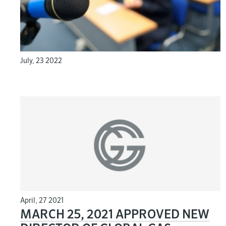
July, 23 2022
April, 27 2021
MARCH 25, 2021 APPROVED NEW