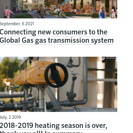
September, 6 2021
Connecting new consumers to the
Global Gas gas transmission system
July, 2 2019
2018-2019 heating season is over,