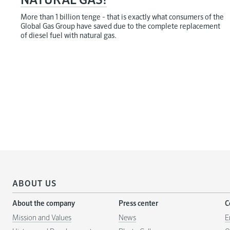
NATURAL GAS!
More than 1 billion tenge - that is exactly what consumers of the
Global Gas Group have saved due to the complete replacement
of diesel fuel with natural gas.
ABOUT US
About the company
Press center
C
Mission and Values
News
E