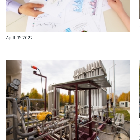
maximum comfortable conditions and life quality.
April, 15 2022