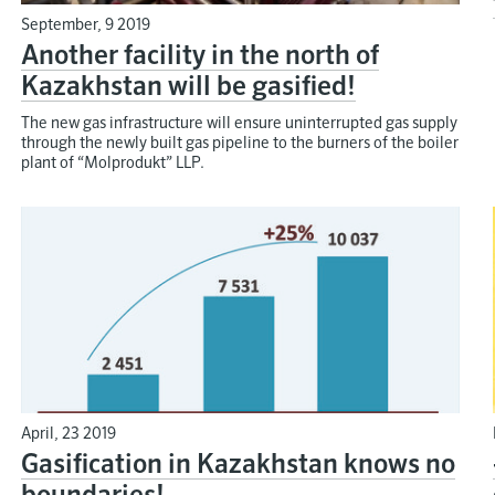
September, 9 2019
Another facility in the north of
Kazakhstan will be gasified!
The new gas infrastructure will ensure uninterrupted gas supply
through the newly built gas pipeline to the burners of the boiler
plant of “Molprodukt” LLP.
April, 23 2019
Gasification in Kazakhstan knows no