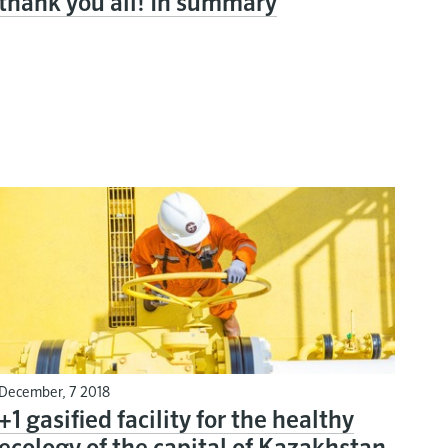
thank you all! In summary
December, 7 2018
+1 gasified facility for the healthy