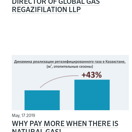
DIRECTOR OF GLOBAL GAS
REGAZIFILATION LLP
May, 17 2019
WHY PAY MORE WHEN THERE IS