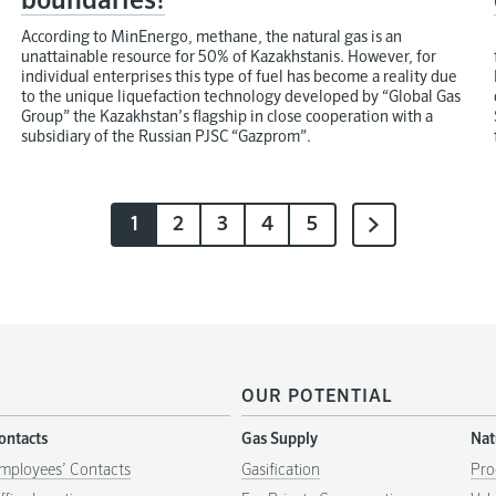
boundaries!
According to MinEnergo, methane, the natural gas is an
unattainable resource for 50% of Kazakhstanis. However, for
individual enterprises this type of fuel has become a reality due
to the unique liquefaction technology developed by “Global Gas
Group” the Kazakhstan’s flagship in close cooperation with a
subsidiary of the Russian PJSC “Gazprom”.
1
2
3
4
5
OUR POTENTIAL
ontacts
Gas Supply
Nat
mployees’ Contacts
Gasification
Pro